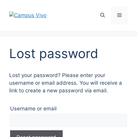
Lost password
Lost your password? Please enter your
username or email address. You will receive a
link to create a new password via email.
Username or email