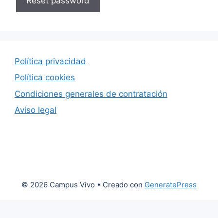
Reset password
Política privacidad
Política cookies
Condiciones generales de contratación
Aviso legal
© 2026 Campus Vivo
• Creado con
GeneratePress